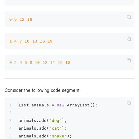
0
6
12
18
1
4
7
10
13
16
19
0
2
4
6
8
10
12
14
16
18
Consider the following code segment.
List animals = 
new
 ArrayList();  
animals.add(
"dog"
);  
animals.add(
"cat"
);  
animals.add(
"snake"
);  