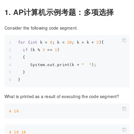
1. AP计算机示例考题：多项选择
Consider the following code segment.
for
 (
int
 k = 
0
; k < 
20
; k = k + 
2
){  
if
 (k % 
3
 == 
1
)  
  {  
     System.out.print(k + 
"  "
);  
  }  
}
What is printed as a result of executing the code segment?
4
16
4
10
16