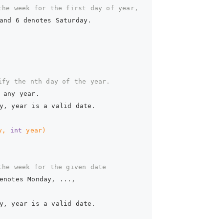
the week for the first day of year,  
and 6 denotes Saturday.  
ify the nth day of the year.  
 any year.  
y, year is a valid date.  
y, 
int
 year)
the week for the given date  
enotes Monday, ...,  
y, year is a valid date.  