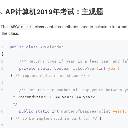
6. AP计算机2019年考试：主观题
. The
class contains methods used to calculate informat
APCalendar
f the class.
public
class
APCalendar
{  
/** Returns true if year is a leap year and fa
private
static
boolean
isLeapYear
(
int
 year)
{ 
/* implementation not shown */
 }  
/** Returns the number of leap years between y
     * Precondition: 0 <= year1 <= year2  
     */
public
static
int
numberOfLeapYears
(
int
 year1,
{ 
/* to be implemented in part (a) */
 }  