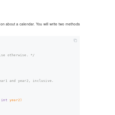
ion about a calendar. You will write two methods
lse otherwise. */
ear1 and year2, inclusive.  
 
int
 year2)