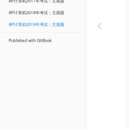
AP计算机2017年考试：主观题
AP计算机2018年考试：主观题
AP计算机2019年考试：主观题
Published with GitBook