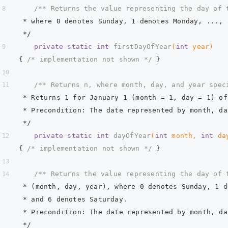
/** Returns the value representing the day of 
     * where 0 denotes Sunday, 1 denotes Monday, ..., 
     */
private
static
int
firstDayOfYear
(
int
 year)
{ 
/* implementation not shown */
 }  
/** Returns n, where month, day, and year spec
     * Returns 1 for January 1 (month = 1, day = 1) of
     * Precondition: The date represented by month, da
     */
private
static
int
dayOfYear
(
int
 month, 
int
 da
{ 
/* implementation not shown */
 }  
/** Returns the value representing the day of 
     * (month, day, year), where 0 denotes Sunday, 1 d
     * and 6 denotes Saturday.  
     * Precondition: The date represented by month, da
     */