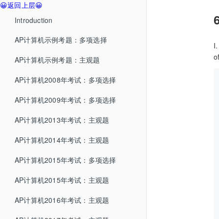
😀返回上层😀
Introduction
AP计算机示例考题：多项选择
I
o
AP计算机示例考题：主观题
AP计算机2008年考试：多项选择
AP计算机2009年考试：多项选择
AP计算机2013年考试：主观题
AP计算机2014年考试：主观题
AP计算机2015年考试：多项选择
AP计算机2015年考试：主观题
AP计算机2016年考试：主观题