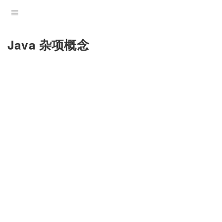
Java 杂项概念